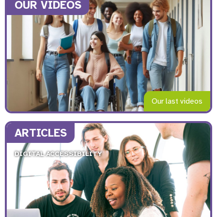
OUR VIDEOS
Our last videos
ARTICLES
DIGITAL ACCESSIBILITY