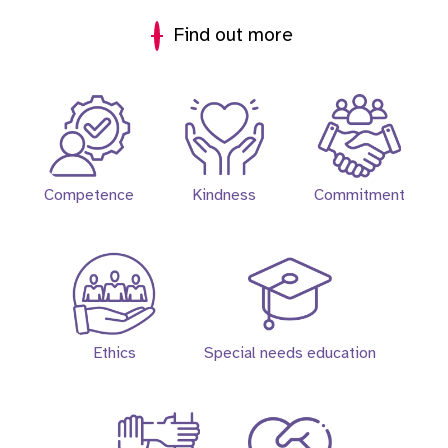
Find out more
Competence
Kindness
Commitment
Ethics
Special needs education