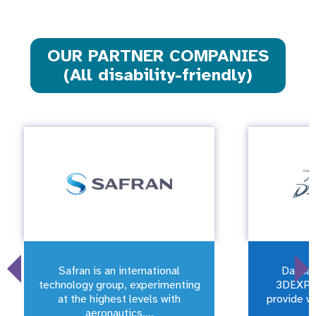
OUR PARTNER COMPANIES
(All disability-friendly)
Safran is an international
Dassau
technology group, experimenting
3DEXPE
at the highest levels with
provide vi
aeronautics,...