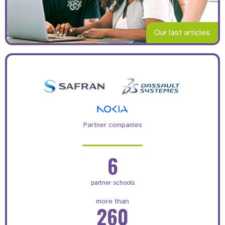
Our last articles
Partner companies
6
partner schools
more than
260