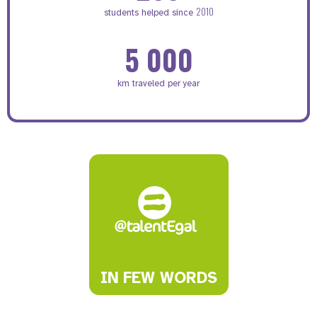
2010
students helped since
5 000
km traveled per year
IN FEW WORDS