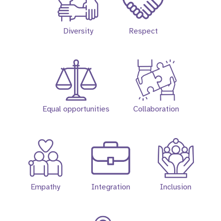
Diversity
Respect
Equal opportunities
Collaboration
Empathy
Integration
Inclusion