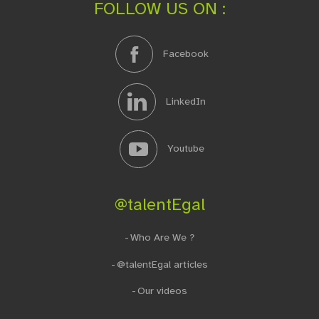
FOLLOW US ON :
Facebook
LinkedIn
Youtube
@talentEgal
Who Are We ?
@talentEgal articles
Our videos