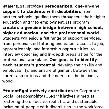
@talentEgal provides
personalized, one-on-one
support to students with disabilities
from
partner schools, guiding them throughout their higher
education and into employment. Its program
creates a genuine bridge between high school,
higher education, and the professional world
.
Students will enjoy a full range of support services,
from personalized tutoring and easier access to job,
apprenticeship, and internship opportunities, to
interview coaching and in-depth preparation for the
professional workplace.
Our goal is to identify
each student’s potential
, develop their skills and
employability, and ensure alignment between their
career aspirations and the needs of the business
world.
@talentEgal actively contributes
to Corporate
Social Responsibility (CSR) initiatives aimed at
fostering the effective, realistic, and sustainable
inclusion of people with disabilities in the workforce.