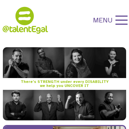
MENU
There's STRENGTH under every DISABILITY
we help you UNCOVER IT