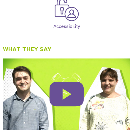
Accessibility
WHAT THEY SAY