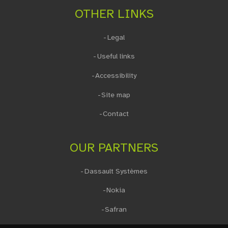
OTHER LINKS
Legal
Useful links
Accessibility
Site map
Contact
OUR PARTNERS
Dassault Systèmes
Nokia
Safran