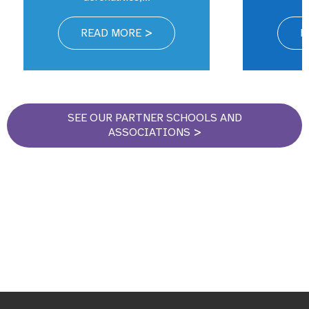
READ MORE
R
SEE OUR PARTNER SCHOOLS AND
ASSOCIATIONS